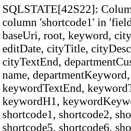
SQLSTATE[42S22]: Column
column 'shortcode1' in 'fi
baseUri, root, keyword, cit
editDate, cityTitle, cityDes
cityTextEnd, departmentCu
name, departmentKeyword, 
keywordTextEnd, keywordTi
keywordH1, keywordKeyword
shortcode1, shortcode2, sho
shortcode5, shortcode6, sho