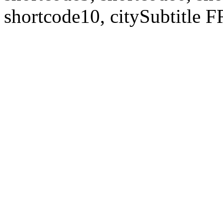
shortcode10, citySubtitl