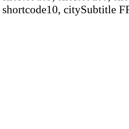
shortcode10, citySubtitl