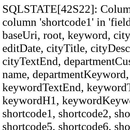
SQLSTATE[42S22]: Column
column 'shortcode1' in 'fi
baseUri, root, keyword, cit
editDate, cityTitle, cityDes
cityTextEnd, departmentCu
name, departmentKeyword, 
keywordTextEnd, keywordTi
keywordH1, keywordKeyword
shortcode1, shortcode2, sho
shortcode5, shortcode6, sho