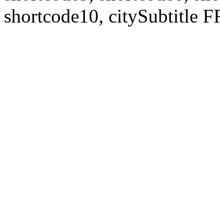
shortcode10, citySubtitl