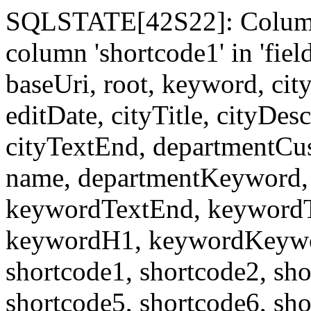
SQLSTATE[42S22]: Column
column 'shortcode1' in 'fi
baseUri, root, keyword, cit
editDate, cityTitle, cityDes
cityTextEnd, departmentCu
name, departmentKeyword, 
keywordTextEnd, keywordTi
keywordH1, keywordKeyword
shortcode1, shortcode2, sho
shortcode5, shortcode6, sho