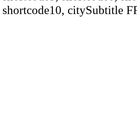
shortcode10, citySubtitl