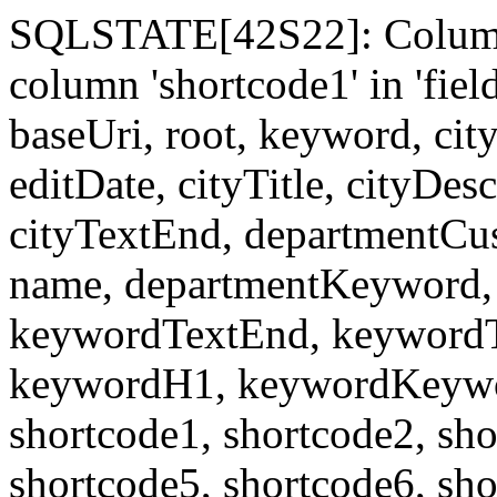
SQLSTATE[42S22]: Column
column 'shortcode1' in 'fi
baseUri, root, keyword, cit
editDate, cityTitle, cityDes
cityTextEnd, departmentCu
name, departmentKeyword, 
keywordTextEnd, keywordTi
keywordH1, keywordKeyword
shortcode1, shortcode2, sho
shortcode5, shortcode6, sho