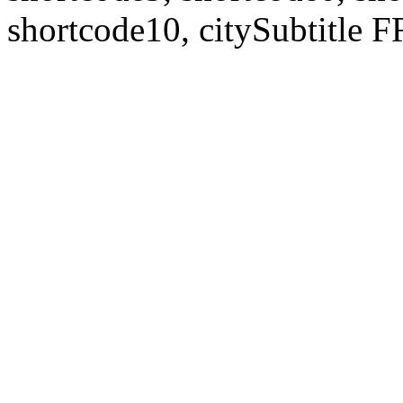
shortcode10, citySubtitl