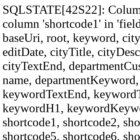
SQLSTATE[42S22]: Column
column 'shortcode1' in 'fi
baseUri, root, keyword, cit
editDate, cityTitle, cityDes
cityTextEnd, departmentCu
name, departmentKeyword, 
keywordTextEnd, keywordTi
keywordH1, keywordKeyword
shortcode1, shortcode2, sho
shortcode5, shortcode6, sho