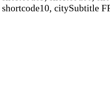
shortcode10, citySubtitl