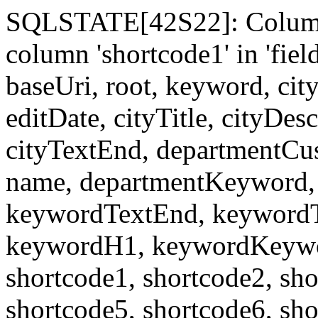
SQLSTATE[42S22]: Column
column 'shortcode1' in 'fi
baseUri, root, keyword, cit
editDate, cityTitle, cityDes
cityTextEnd, departmentCu
name, departmentKeyword, 
keywordTextEnd, keywordTi
keywordH1, keywordKeyword
shortcode1, shortcode2, sho
shortcode5, shortcode6, sho