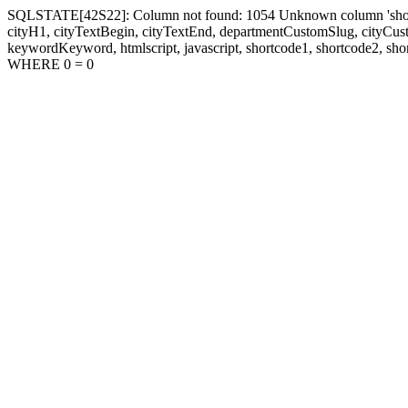
SQLSTATE[42S22]: Column not found: 1054 Unknown column 'shortcode1
cityH1, cityTextBegin, cityTextEnd, departmentCustomSlug, cityC
keywordKeyword, htmlscript, javascript, shortcode1, shortcode2, sho
WHERE 0 = 0