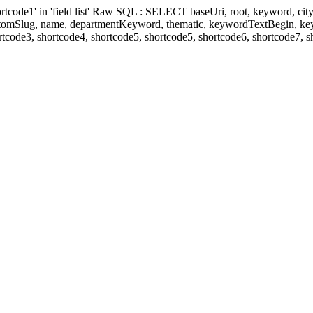
' in 'field list' Raw SQL : SELECT baseUri, root, keyword, cityKeyw
ustomSlug, name, departmentKeyword, thematic, keywordTextBegin, k
rtcode3, shortcode4, shortcode5, shortcode5, shortcode6, shortcode7, 