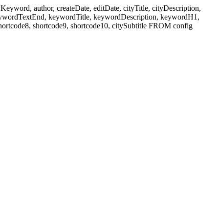
ord, author, createDate, editDate, cityTitle, cityDescription,
eywordTextEnd, keywordTitle, keywordDescription, keywordH1,
shortcode8, shortcode9, shortcode10, citySubtitle FROM config