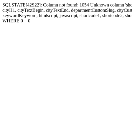
SQLSTATE[42S22]: Column not found: 1054 Unknown column 'shortcode1
cityH1, cityTextBegin, cityTextEnd, departmentCustomSlug, cityC
keywordKeyword, htmlscript, javascript, shortcode1, shortcode2, sho
WHERE 0 = 0