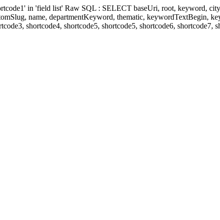
' in 'field list' Raw SQL : SELECT baseUri, root, keyword, cityKeyw
ustomSlug, name, departmentKeyword, thematic, keywordTextBegin, k
rtcode3, shortcode4, shortcode5, shortcode5, shortcode6, shortcode7, 