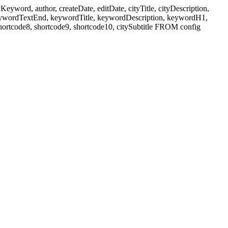
ord, author, createDate, editDate, cityTitle, cityDescription,
eywordTextEnd, keywordTitle, keywordDescription, keywordH1,
shortcode8, shortcode9, shortcode10, citySubtitle FROM config