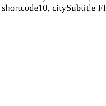
shortcode10, citySubtitl