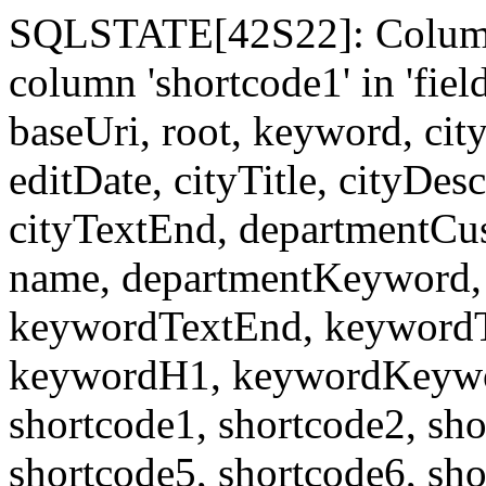
SQLSTATE[42S22]: Column
column 'shortcode1' in 'fi
baseUri, root, keyword, cit
editDate, cityTitle, cityDes
cityTextEnd, departmentCu
name, departmentKeyword, 
keywordTextEnd, keywordTi
keywordH1, keywordKeyword
shortcode1, shortcode2, sho
shortcode5, shortcode6, sho