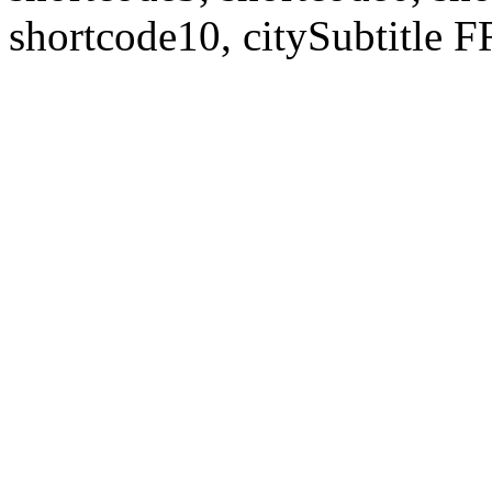
shortcode10, citySubtitl