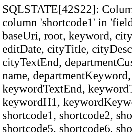
SQLSTATE[42S22]: Column
column 'shortcode1' in 'fi
baseUri, root, keyword, cit
editDate, cityTitle, cityDes
cityTextEnd, departmentCu
name, departmentKeyword, 
keywordTextEnd, keywordTi
keywordH1, keywordKeyword
shortcode1, shortcode2, sho
shortcode5, shortcode6, sho