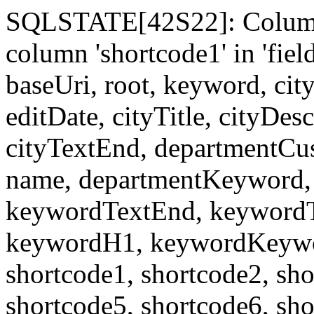
SQLSTATE[42S22]: Column
column 'shortcode1' in 'fi
baseUri, root, keyword, cit
editDate, cityTitle, cityDes
cityTextEnd, departmentCu
name, departmentKeyword, 
keywordTextEnd, keywordTi
keywordH1, keywordKeyword
shortcode1, shortcode2, sho
shortcode5, shortcode6, sho