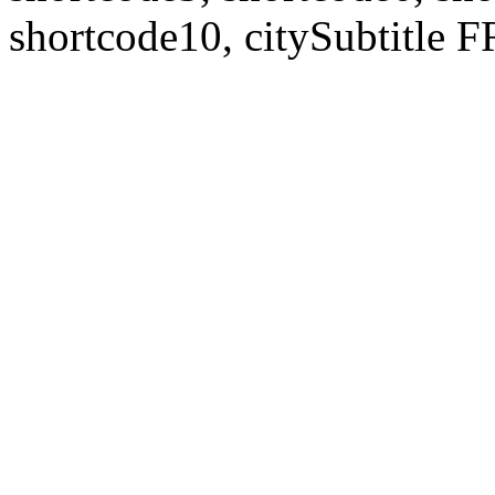
shortcode10, citySubtitl