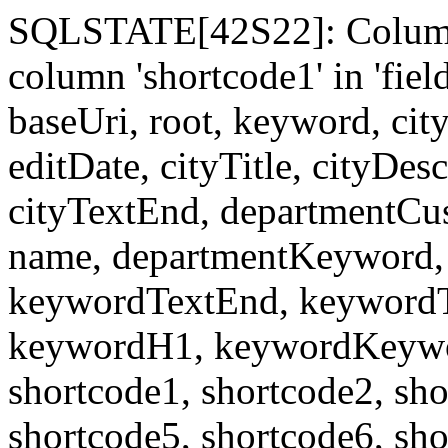
SQLSTATE[42S22]: Column
column 'shortcode1' in 'fi
baseUri, root, keyword, cit
editDate, cityTitle, cityDes
cityTextEnd, departmentCu
name, departmentKeyword, 
keywordTextEnd, keywordTi
keywordH1, keywordKeyword
shortcode1, shortcode2, sho
shortcode5, shortcode6, sho