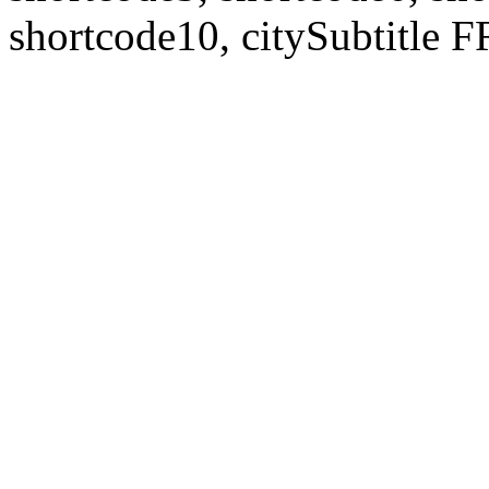
shortcode10, citySubtitl