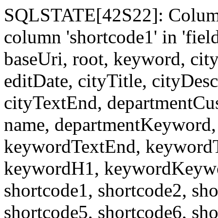
SQLSTATE[42S22]: Column
column 'shortcode1' in 'fi
baseUri, root, keyword, cit
editDate, cityTitle, cityDes
cityTextEnd, departmentCu
name, departmentKeyword, 
keywordTextEnd, keywordTi
keywordH1, keywordKeyword
shortcode1, shortcode2, sho
shortcode5, shortcode6, sho