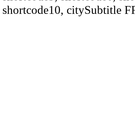
shortcode10, citySubtitl