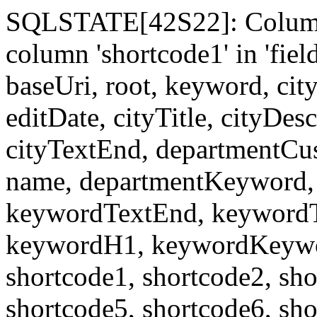
SQLSTATE[42S22]: Column
column 'shortcode1' in 'fi
baseUri, root, keyword, cit
editDate, cityTitle, cityDes
cityTextEnd, departmentCu
name, departmentKeyword, 
keywordTextEnd, keywordTi
keywordH1, keywordKeyword
shortcode1, shortcode2, sho
shortcode5, shortcode6, sho