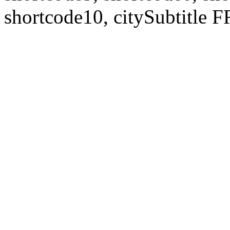
shortcode10, citySubtitl