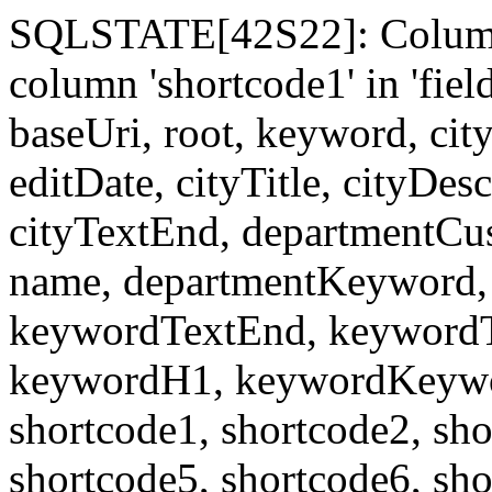
SQLSTATE[42S22]: Column
column 'shortcode1' in 'fi
baseUri, root, keyword, cit
editDate, cityTitle, cityDes
cityTextEnd, departmentCu
name, departmentKeyword, 
keywordTextEnd, keywordTi
keywordH1, keywordKeyword
shortcode1, shortcode2, sho
shortcode5, shortcode6, sho