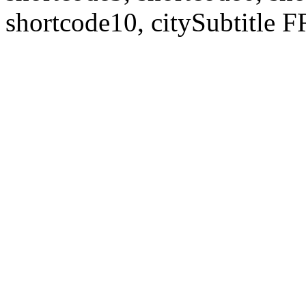
shortcode10, citySubtitl