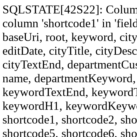
SQLSTATE[42S22]: Column
column 'shortcode1' in 'fi
baseUri, root, keyword, cit
editDate, cityTitle, cityDes
cityTextEnd, departmentCu
name, departmentKeyword, 
keywordTextEnd, keywordTi
keywordH1, keywordKeyword
shortcode1, shortcode2, sho
shortcode5, shortcode6, sho