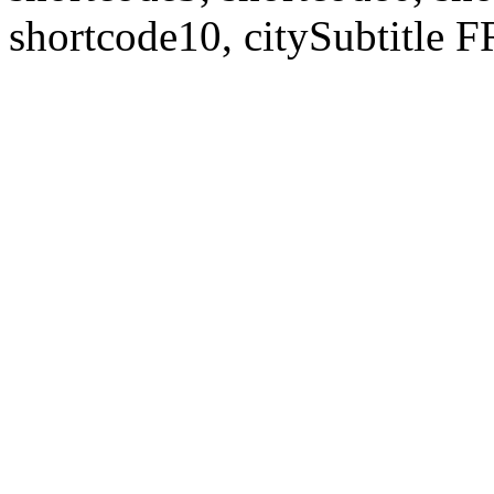
shortcode10, citySubtitl