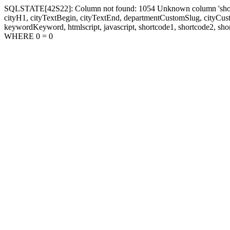
SQLSTATE[42S22]: Column not found: 1054 Unknown column 'shortcode1
cityH1, cityTextBegin, cityTextEnd, departmentCustomSlug, cityC
keywordKeyword, htmlscript, javascript, shortcode1, shortcode2, sho
WHERE 0 = 0