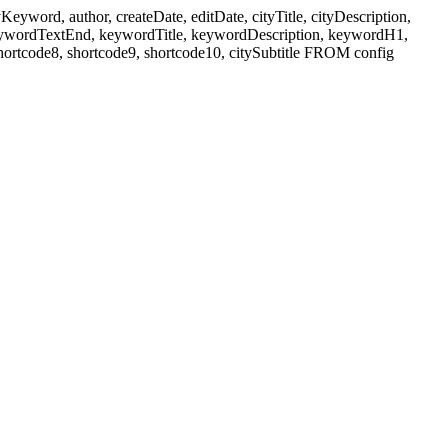
ord, author, createDate, editDate, cityTitle, cityDescription,
eywordTextEnd, keywordTitle, keywordDescription, keywordH1,
shortcode8, shortcode9, shortcode10, citySubtitle FROM config