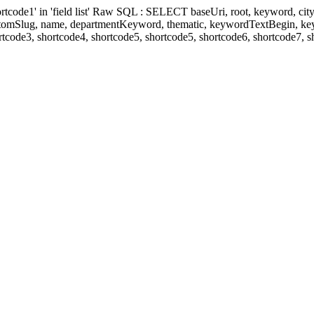
' in 'field list' Raw SQL : SELECT baseUri, root, keyword, cityKeyw
ustomSlug, name, departmentKeyword, thematic, keywordTextBegin, k
rtcode3, shortcode4, shortcode5, shortcode5, shortcode6, shortcode7, 