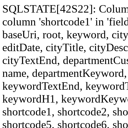
SQLSTATE[42S22]: Column
column 'shortcode1' in 'fi
baseUri, root, keyword, cit
editDate, cityTitle, cityDes
cityTextEnd, departmentCu
name, departmentKeyword, 
keywordTextEnd, keywordTi
keywordH1, keywordKeyword
shortcode1, shortcode2, sho
shortcode5, shortcode6, sho