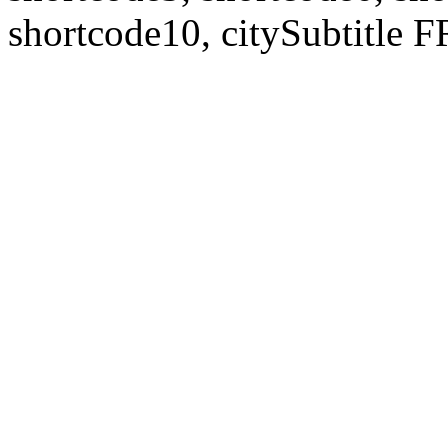
shortcode10, citySubtitl