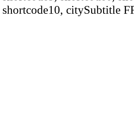
shortcode10, citySubtitl