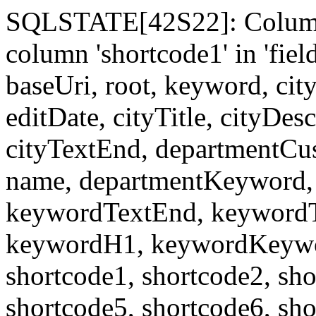
SQLSTATE[42S22]: Column
column 'shortcode1' in 'fi
baseUri, root, keyword, cit
editDate, cityTitle, cityDes
cityTextEnd, departmentCu
name, departmentKeyword, 
keywordTextEnd, keywordTi
keywordH1, keywordKeyword
shortcode1, shortcode2, sho
shortcode5, shortcode6, sho