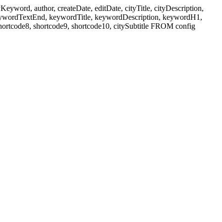
ord, author, createDate, editDate, cityTitle, cityDescription,
eywordTextEnd, keywordTitle, keywordDescription, keywordH1,
shortcode8, shortcode9, shortcode10, citySubtitle FROM config