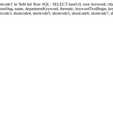
' in 'field list' Raw SQL : SELECT baseUri, root, keyword, cityKeyw
ustomSlug, name, departmentKeyword, thematic, keywordTextBegin, k
rtcode3, shortcode4, shortcode5, shortcode5, shortcode6, shortcode7, 