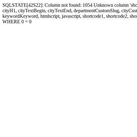
SQLSTATE[42S22]: Column not found: 1054 Unknown column 'shortcode1
cityH1, cityTextBegin, cityTextEnd, departmentCustomSlug, cityC
keywordKeyword, htmlscript, javascript, shortcode1, shortcode2, sho
WHERE 0 = 0