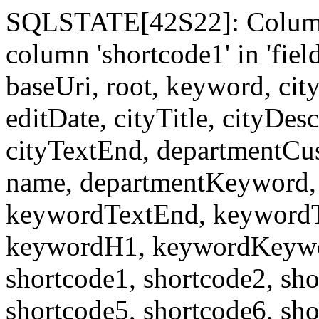
SQLSTATE[42S22]: Column
column 'shortcode1' in 'fi
baseUri, root, keyword, cit
editDate, cityTitle, cityDes
cityTextEnd, departmentCu
name, departmentKeyword, 
keywordTextEnd, keywordTi
keywordH1, keywordKeyword
shortcode1, shortcode2, sho
shortcode5, shortcode6, sho