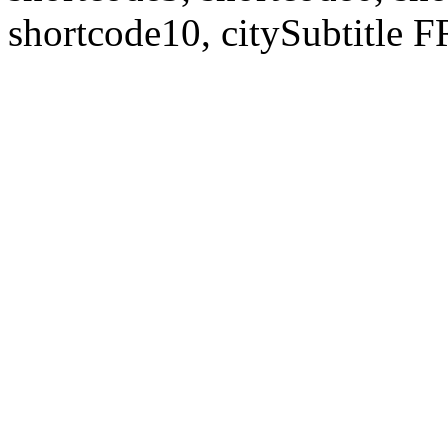
shortcode10, citySubtitl