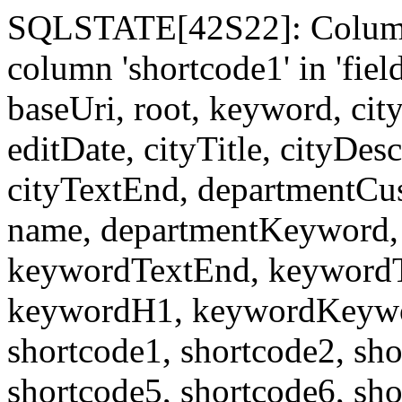
SQLSTATE[42S22]: Column
column 'shortcode1' in 'fi
baseUri, root, keyword, cit
editDate, cityTitle, cityDes
cityTextEnd, departmentCu
name, departmentKeyword, 
keywordTextEnd, keywordTi
keywordH1, keywordKeyword
shortcode1, shortcode2, sho
shortcode5, shortcode6, sho