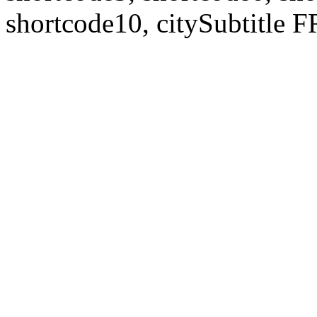
shortcode10, citySubtitl