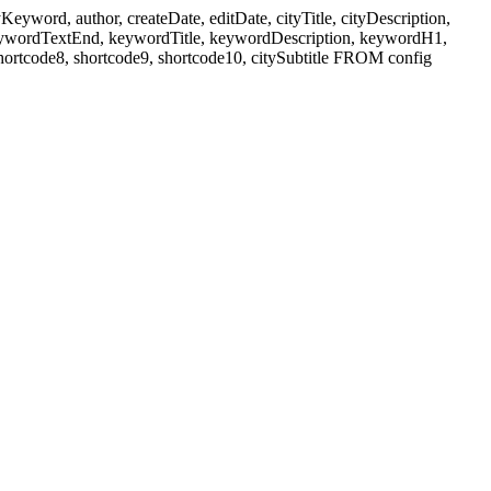
ord, author, createDate, editDate, cityTitle, cityDescription,
eywordTextEnd, keywordTitle, keywordDescription, keywordH1,
shortcode8, shortcode9, shortcode10, citySubtitle FROM config