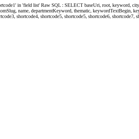
' in 'field list' Raw SQL : SELECT baseUri, root, keyword, cityKeyw
ustomSlug, name, departmentKeyword, thematic, keywordTextBegin, k
rtcode3, shortcode4, shortcode5, shortcode5, shortcode6, shortcode7, 