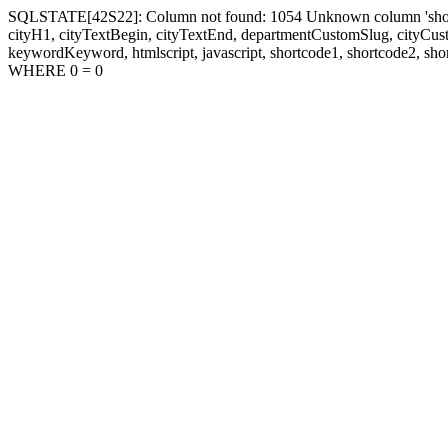
SQLSTATE[42S22]: Column not found: 1054 Unknown column 'shortcode1
cityH1, cityTextBegin, cityTextEnd, departmentCustomSlug, cityC
keywordKeyword, htmlscript, javascript, shortcode1, shortcode2, sho
WHERE 0 = 0