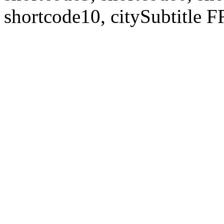
shortcode10, citySubtitl