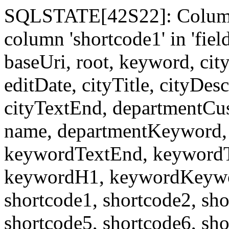
SQLSTATE[42S22]: Column
column 'shortcode1' in 'fi
baseUri, root, keyword, cit
editDate, cityTitle, cityDes
cityTextEnd, departmentCu
name, departmentKeyword, 
keywordTextEnd, keywordTi
keywordH1, keywordKeyword
shortcode1, shortcode2, sho
shortcode5, shortcode6, sho