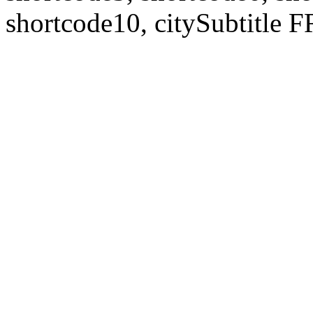
shortcode10, citySubtitl