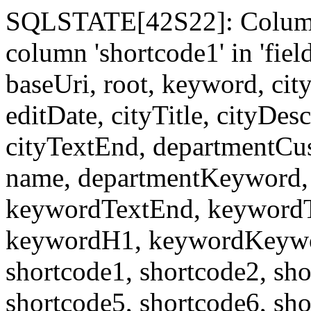
SQLSTATE[42S22]: Column
column 'shortcode1' in 'fi
baseUri, root, keyword, cit
editDate, cityTitle, cityDes
cityTextEnd, departmentCu
name, departmentKeyword, 
keywordTextEnd, keywordTi
keywordH1, keywordKeyword
shortcode1, shortcode2, sho
shortcode5, shortcode6, sho