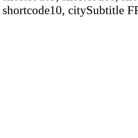
shortcode10, citySubtitl