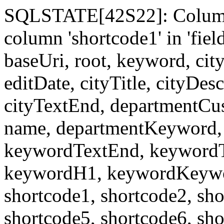
SQLSTATE[42S22]: Column
column 'shortcode1' in 'fi
baseUri, root, keyword, cit
editDate, cityTitle, cityDes
cityTextEnd, departmentCu
name, departmentKeyword, 
keywordTextEnd, keywordTi
keywordH1, keywordKeyword
shortcode1, shortcode2, sho
shortcode5, shortcode6, sho