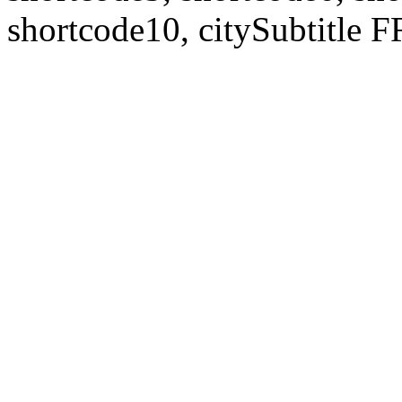
shortcode10, citySubtitl