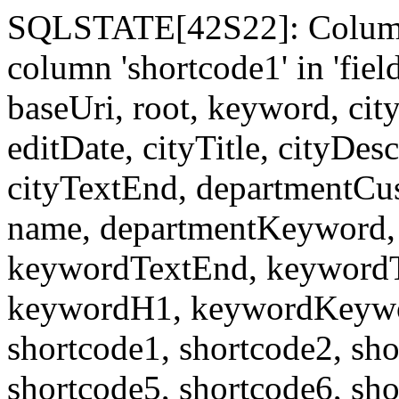
SQLSTATE[42S22]: Column
column 'shortcode1' in 'fi
baseUri, root, keyword, cit
editDate, cityTitle, cityDes
cityTextEnd, departmentCu
name, departmentKeyword, 
keywordTextEnd, keywordTi
keywordH1, keywordKeyword
shortcode1, shortcode2, sho
shortcode5, shortcode6, sho