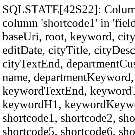
SQLSTATE[42S22]: Column
column 'shortcode1' in 'fi
baseUri, root, keyword, cit
editDate, cityTitle, cityDes
cityTextEnd, departmentCu
name, departmentKeyword, 
keywordTextEnd, keywordTi
keywordH1, keywordKeyword
shortcode1, shortcode2, sho
shortcode5, shortcode6, sho