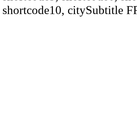
shortcode10, citySubtitl