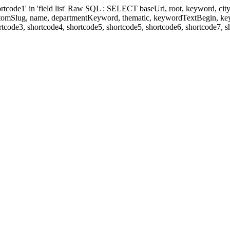
' in 'field list' Raw SQL : SELECT baseUri, root, keyword, cityKeyw
ustomSlug, name, departmentKeyword, thematic, keywordTextBegin, k
rtcode3, shortcode4, shortcode5, shortcode5, shortcode6, shortcode7, 