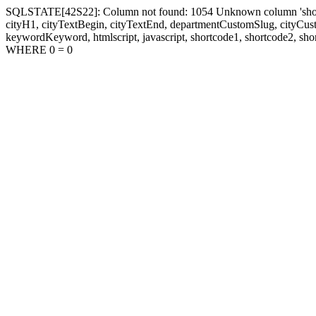
SQLSTATE[42S22]: Column not found: 1054 Unknown column 'shortcode1
cityH1, cityTextBegin, cityTextEnd, departmentCustomSlug, cityC
keywordKeyword, htmlscript, javascript, shortcode1, shortcode2, sho
WHERE 0 = 0