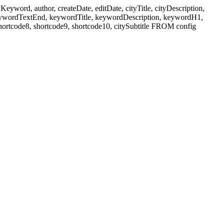
ord, author, createDate, editDate, cityTitle, cityDescription,
eywordTextEnd, keywordTitle, keywordDescription, keywordH1,
shortcode8, shortcode9, shortcode10, citySubtitle FROM config