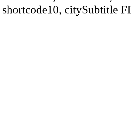
shortcode10, citySubtitl