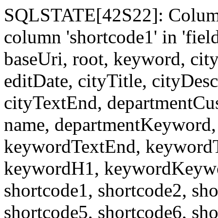
SQLSTATE[42S22]: Column
column 'shortcode1' in 'fi
baseUri, root, keyword, cit
editDate, cityTitle, cityDes
cityTextEnd, departmentCu
name, departmentKeyword, 
keywordTextEnd, keywordTi
keywordH1, keywordKeyword
shortcode1, shortcode2, sho
shortcode5, shortcode6, sho