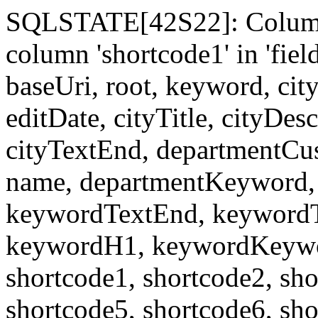
SQLSTATE[42S22]: Column
column 'shortcode1' in 'fi
baseUri, root, keyword, cit
editDate, cityTitle, cityDes
cityTextEnd, departmentCu
name, departmentKeyword, 
keywordTextEnd, keywordTi
keywordH1, keywordKeyword
shortcode1, shortcode2, sho
shortcode5, shortcode6, sho