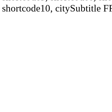
shortcode10, citySubtitl