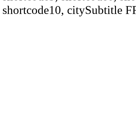
shortcode10, citySubtitl