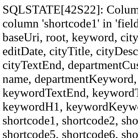
SQLSTATE[42S22]: Column
column 'shortcode1' in 'fi
baseUri, root, keyword, cit
editDate, cityTitle, cityDes
cityTextEnd, departmentCu
name, departmentKeyword, 
keywordTextEnd, keywordTi
keywordH1, keywordKeyword
shortcode1, shortcode2, sho
shortcode5, shortcode6, sho