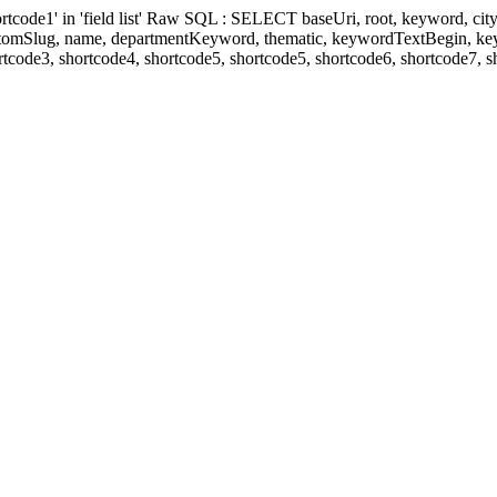
' in 'field list' Raw SQL : SELECT baseUri, root, keyword, cityKeyw
ustomSlug, name, departmentKeyword, thematic, keywordTextBegin, k
rtcode3, shortcode4, shortcode5, shortcode5, shortcode6, shortcode7, 