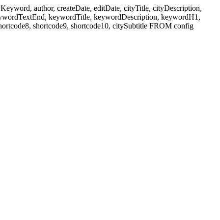
ord, author, createDate, editDate, cityTitle, cityDescription,
eywordTextEnd, keywordTitle, keywordDescription, keywordH1,
shortcode8, shortcode9, shortcode10, citySubtitle FROM config