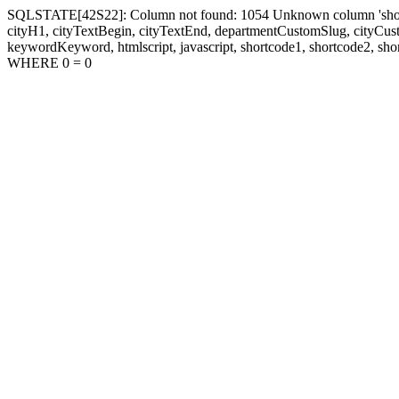
SQLSTATE[42S22]: Column not found: 1054 Unknown column 'shortcode1
cityH1, cityTextBegin, cityTextEnd, departmentCustomSlug, cityC
keywordKeyword, htmlscript, javascript, shortcode1, shortcode2, sho
WHERE 0 = 0