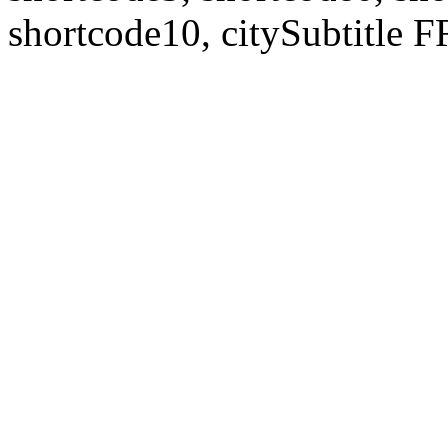
shortcode10, citySubtitl