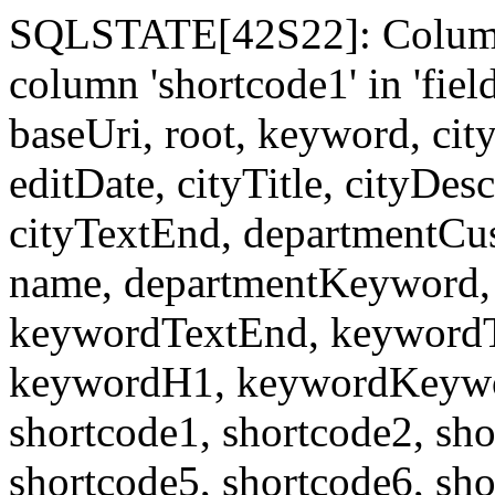
SQLSTATE[42S22]: Column
column 'shortcode1' in 'fi
baseUri, root, keyword, cit
editDate, cityTitle, cityDes
cityTextEnd, departmentCu
name, departmentKeyword, 
keywordTextEnd, keywordTi
keywordH1, keywordKeyword
shortcode1, shortcode2, sho
shortcode5, shortcode6, sho