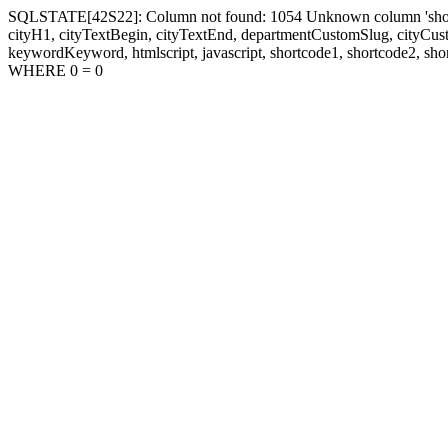
SQLSTATE[42S22]: Column not found: 1054 Unknown column 'shortcode1
cityH1, cityTextBegin, cityTextEnd, departmentCustomSlug, cityC
keywordKeyword, htmlscript, javascript, shortcode1, shortcode2, sho
WHERE 0 = 0