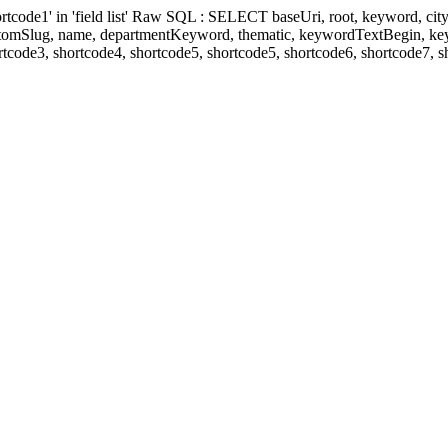
' in 'field list' Raw SQL : SELECT baseUri, root, keyword, cityKeyw
ustomSlug, name, departmentKeyword, thematic, keywordTextBegin, k
rtcode3, shortcode4, shortcode5, shortcode5, shortcode6, shortcode7, 