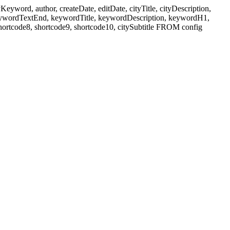
ord, author, createDate, editDate, cityTitle, cityDescription,
eywordTextEnd, keywordTitle, keywordDescription, keywordH1,
shortcode8, shortcode9, shortcode10, citySubtitle FROM config