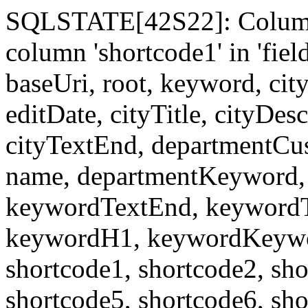
SQLSTATE[42S22]: Column
column 'shortcode1' in 'fi
baseUri, root, keyword, cit
editDate, cityTitle, cityDes
cityTextEnd, departmentCu
name, departmentKeyword, 
keywordTextEnd, keywordTi
keywordH1, keywordKeyword
shortcode1, shortcode2, sho
shortcode5, shortcode6, sho