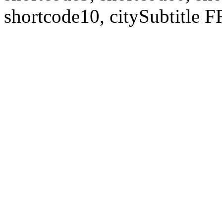
shortcode10, citySubtitl