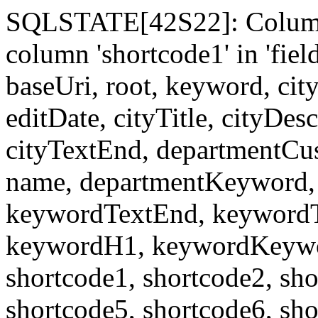
SQLSTATE[42S22]: Column
column 'shortcode1' in 'fi
baseUri, root, keyword, cit
editDate, cityTitle, cityDes
cityTextEnd, departmentCu
name, departmentKeyword, 
keywordTextEnd, keywordTi
keywordH1, keywordKeyword
shortcode1, shortcode2, sho
shortcode5, shortcode6, sho