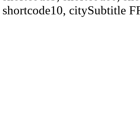
shortcode10, citySubtitl