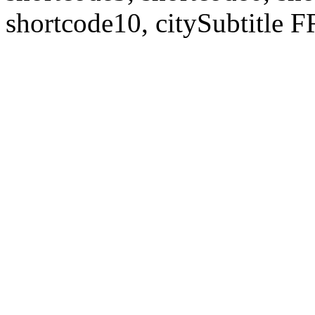
shortcode10, citySubtitl