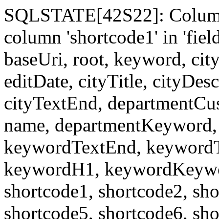
SQLSTATE[42S22]: Column
column 'shortcode1' in 'fi
baseUri, root, keyword, cit
editDate, cityTitle, cityDes
cityTextEnd, departmentCu
name, departmentKeyword, 
keywordTextEnd, keywordTi
keywordH1, keywordKeyword
shortcode1, shortcode2, sho
shortcode5, shortcode6, sho