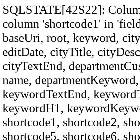
SQLSTATE[42S22]: Column
column 'shortcode1' in 'fi
baseUri, root, keyword, cit
editDate, cityTitle, cityDes
cityTextEnd, departmentCu
name, departmentKeyword, 
keywordTextEnd, keywordTi
keywordH1, keywordKeyword
shortcode1, shortcode2, sho
shortcode5, shortcode6, sho