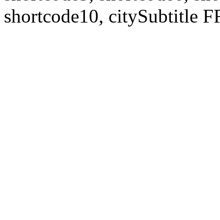
shortcode10, citySubtitl