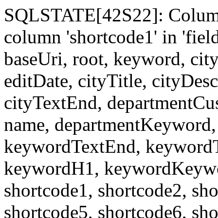
SQLSTATE[42S22]: Column
column 'shortcode1' in 'fi
baseUri, root, keyword, cit
editDate, cityTitle, cityDes
cityTextEnd, departmentCu
name, departmentKeyword, 
keywordTextEnd, keywordTi
keywordH1, keywordKeyword
shortcode1, shortcode2, sho
shortcode5, shortcode6, sho