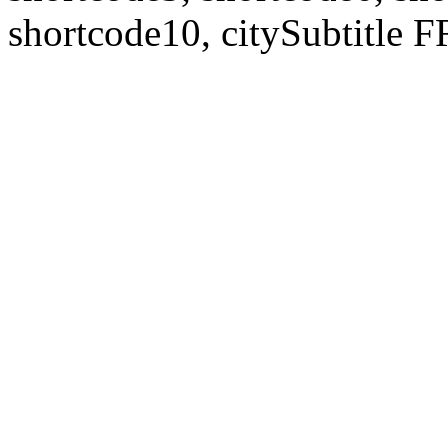
shortcode10, citySubtitl