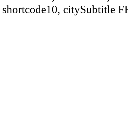
shortcode10, citySubtitl