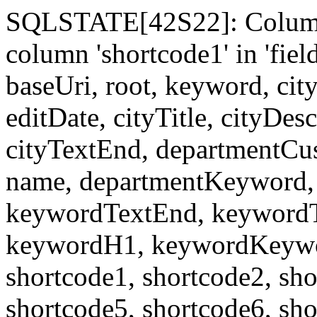
SQLSTATE[42S22]: Column
column 'shortcode1' in 'fi
baseUri, root, keyword, cit
editDate, cityTitle, cityDes
cityTextEnd, departmentCu
name, departmentKeyword, 
keywordTextEnd, keywordTi
keywordH1, keywordKeyword
shortcode1, shortcode2, sho
shortcode5, shortcode6, sho