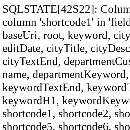
SQLSTATE[42S22]: Column
column 'shortcode1' in 'fi
baseUri, root, keyword, cit
editDate, cityTitle, cityDes
cityTextEnd, departmentCu
name, departmentKeyword, 
keywordTextEnd, keywordTi
keywordH1, keywordKeyword
shortcode1, shortcode2, sho
shortcode5, shortcode6, sho