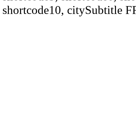
shortcode10, citySubtitl