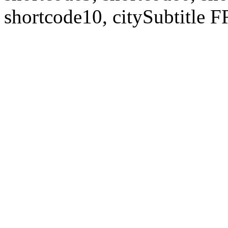
shortcode10, citySubtitl