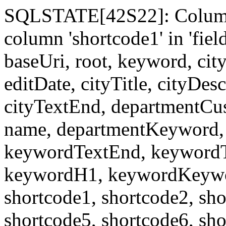
SQLSTATE[42S22]: Column
column 'shortcode1' in 'fi
baseUri, root, keyword, cit
editDate, cityTitle, cityDes
cityTextEnd, departmentCu
name, departmentKeyword, 
keywordTextEnd, keywordTi
keywordH1, keywordKeyword
shortcode1, shortcode2, sho
shortcode5, shortcode6, sho