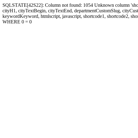
SQLSTATE[42S22]: Column not found: 1054 Unknown column 'shortcode1
cityH1, cityTextBegin, cityTextEnd, departmentCustomSlug, cityC
keywordKeyword, htmlscript, javascript, shortcode1, shortcode2, sho
WHERE 0 = 0