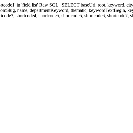
' in 'field list' Raw SQL : SELECT baseUri, root, keyword, cityKeyw
ustomSlug, name, departmentKeyword, thematic, keywordTextBegin, k
rtcode3, shortcode4, shortcode5, shortcode5, shortcode6, shortcode7, 