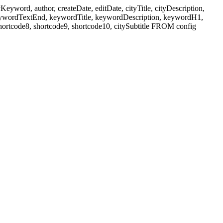
ord, author, createDate, editDate, cityTitle, cityDescription,
eywordTextEnd, keywordTitle, keywordDescription, keywordH1,
shortcode8, shortcode9, shortcode10, citySubtitle FROM config