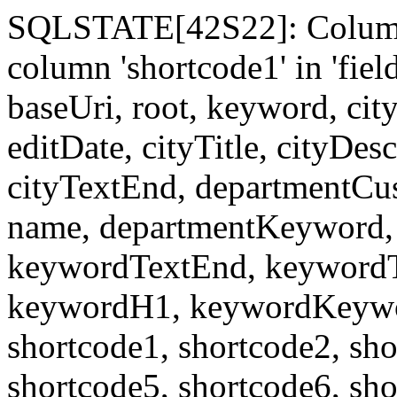
SQLSTATE[42S22]: Column
column 'shortcode1' in 'fi
baseUri, root, keyword, cit
editDate, cityTitle, cityDes
cityTextEnd, departmentCu
name, departmentKeyword, 
keywordTextEnd, keywordTi
keywordH1, keywordKeyword
shortcode1, shortcode2, sho
shortcode5, shortcode6, sho