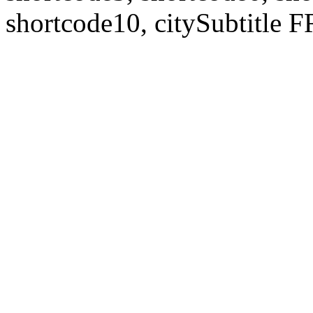
shortcode10, citySubtitl