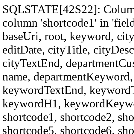
SQLSTATE[42S22]: Column
column 'shortcode1' in 'fi
baseUri, root, keyword, cit
editDate, cityTitle, cityDes
cityTextEnd, departmentCu
name, departmentKeyword, 
keywordTextEnd, keywordTi
keywordH1, keywordKeyword
shortcode1, shortcode2, sho
shortcode5, shortcode6, sho