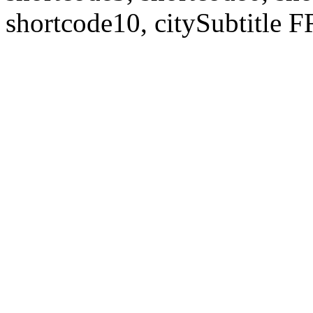
shortcode10, citySubtitl