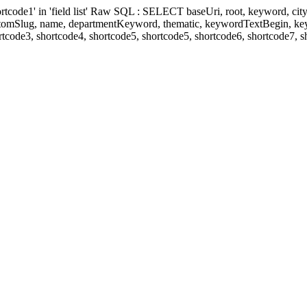
' in 'field list' Raw SQL : SELECT baseUri, root, keyword, cityKeyw
ustomSlug, name, departmentKeyword, thematic, keywordTextBegin, k
rtcode3, shortcode4, shortcode5, shortcode5, shortcode6, shortcode7, 