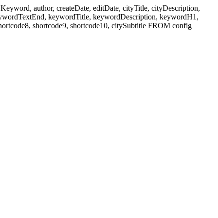
ord, author, createDate, editDate, cityTitle, cityDescription,
eywordTextEnd, keywordTitle, keywordDescription, keywordH1,
shortcode8, shortcode9, shortcode10, citySubtitle FROM config