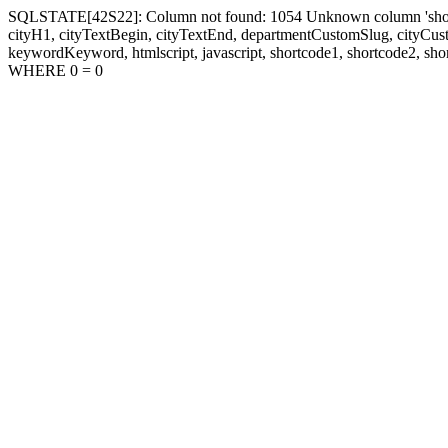
SQLSTATE[42S22]: Column not found: 1054 Unknown column 'shortcode1
cityH1, cityTextBegin, cityTextEnd, departmentCustomSlug, cityC
keywordKeyword, htmlscript, javascript, shortcode1, shortcode2, sho
WHERE 0 = 0