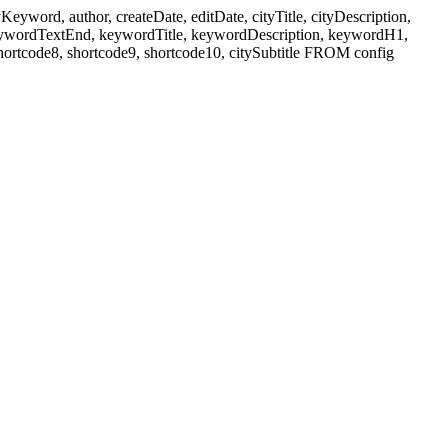
ord, author, createDate, editDate, cityTitle, cityDescription,
eywordTextEnd, keywordTitle, keywordDescription, keywordH1,
shortcode8, shortcode9, shortcode10, citySubtitle FROM config