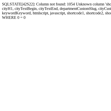
SQLSTATE[42S22]: Column not found: 1054 Unknown column 'shortcode1
cityH1, cityTextBegin, cityTextEnd, departmentCustomSlug, cityC
keywordKeyword, htmlscript, javascript, shortcode1, shortcode2, sho
WHERE 0 = 0