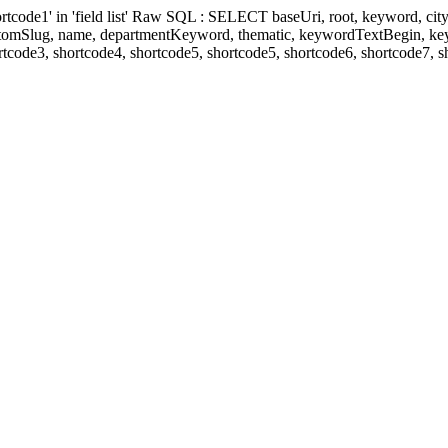
' in 'field list' Raw SQL : SELECT baseUri, root, keyword, cityKeyw
ustomSlug, name, departmentKeyword, thematic, keywordTextBegin, k
rtcode3, shortcode4, shortcode5, shortcode5, shortcode6, shortcode7, 