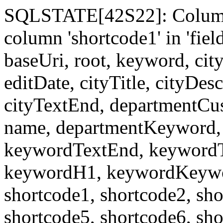
SQLSTATE[42S22]: Column
column 'shortcode1' in 'fi
baseUri, root, keyword, cit
editDate, cityTitle, cityDes
cityTextEnd, departmentCu
name, departmentKeyword, 
keywordTextEnd, keywordTi
keywordH1, keywordKeyword
shortcode1, shortcode2, sho
shortcode5, shortcode6, sho