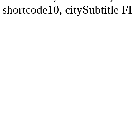
shortcode10, citySubtitl