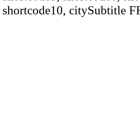
shortcode10, citySubtitl