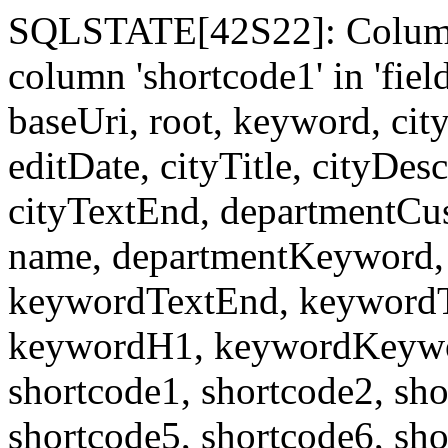
SQLSTATE[42S22]: Column
column 'shortcode1' in 'fi
baseUri, root, keyword, cit
editDate, cityTitle, cityDes
cityTextEnd, departmentCu
name, departmentKeyword, 
keywordTextEnd, keywordTi
keywordH1, keywordKeyword
shortcode1, shortcode2, sho
shortcode5, shortcode6, sho